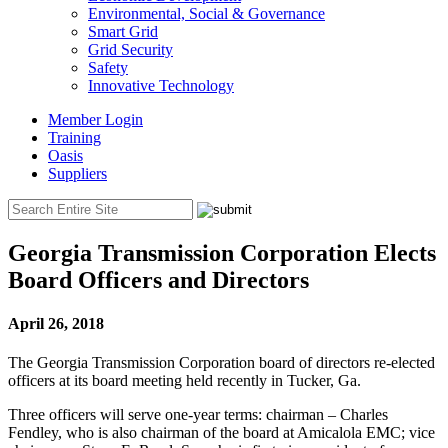
Environmental, Social & Governance
Smart Grid
Grid Security
Safety
Innovative Technology
Member Login
Training
Oasis
Suppliers
Georgia Transmission Corporation Elects
Board Officers and Directors
April 26, 2018
The Georgia Transmission Corporation board of directors re-elected
officers at its board meeting held recently in Tucker, Ga.
Three officers will serve one-year terms: chairman – Charles
Fendley, who is also chairman of the board at Amicalola EMC; vice