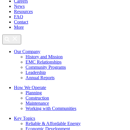
Careers
News
Resources
FAQ
Contact
More
Our Company
History and Mission
EMC Relationships
Community Programs
Leadership
Annual Reports
How We Operate
Planning
Construction
Maintenance
Working with Communities
Key Topics
Reliable & Affordable Energy
Economic Development