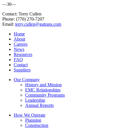
—30—
Contact: Terry Cullen
Phone: (770) 270-7207
Email:
terry.cullen@gatrans.com​
Home
About
Careers
News
Resources
FAQ
Contact
Suppliers
Our Company
History and Mission
EMC Relationships
Community Programs
Leadership
Annual Reports
How We Operate
Planning
Construction