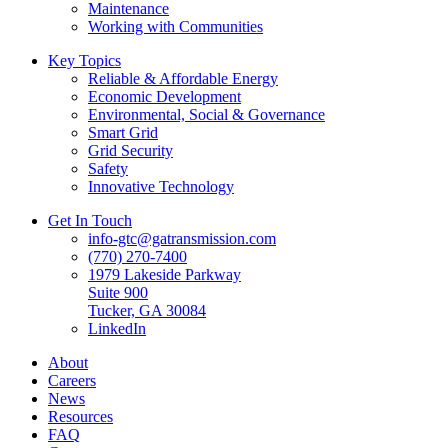
Maintenance
Working with Communities
Key Topics
Reliable & Affordable Energy
Economic Development
Environmental, Social & Governance
Smart Grid
Grid Security
Safety
Innovative Technology
Get In Touch
info-gtc@gatransmission.com
(770) 270-7400
1979 Lakeside Parkway
Suite 900
Tucker, GA 30084
LinkedIn
About
Careers
News
Resources
FAQ