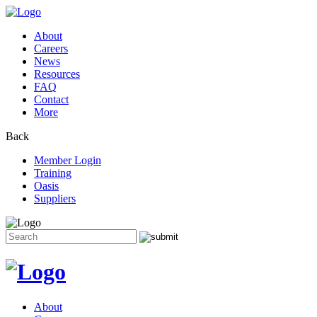
About
Careers
News
Resources
FAQ
Contact
More
Back
Member Login
Training
Oasis
Suppliers
Search
for:
Skip
to
content
About