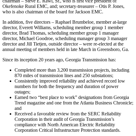
chairman – Steve E. Rawl, Sr., who is first vice president of
Okefenoke Rural EMC, and; secretary-treasurer – Otis P. Jones,
who is also chairman of the board for Jackson EMC.
In addition, five directors – Raphael Brumbeloe, member at-large
director, Everett Williams, scheduling member group 1 member
director, Brad Thomas, scheduling member group 1 manager
director, Michael Goodroe, scheduling manager group 3 manager
director and Jill Tietjen, outside director – were re-elected at the
annual meeting of members held in late March in Greensboro, Ga.
Since its inception 20 years ago, Georgia Transmission has:
Completed more than 3,200 transmission projects, including
870 miles of transmission lines and 250 substations;
Consistently improved reliability and achieved record low
numbers for both the frequency and duration of power
outages;
Earned two “best place to work” designations from Georgia
Trend magazine and one from the Atlanta Business Chronicle;
and
Received a favorable review from the SERC Reliability
Corporation in their audit of Georgia Transmission’s
compliance with North American Electric Reliability
Corporation Critical Infrastructure Protection standards.