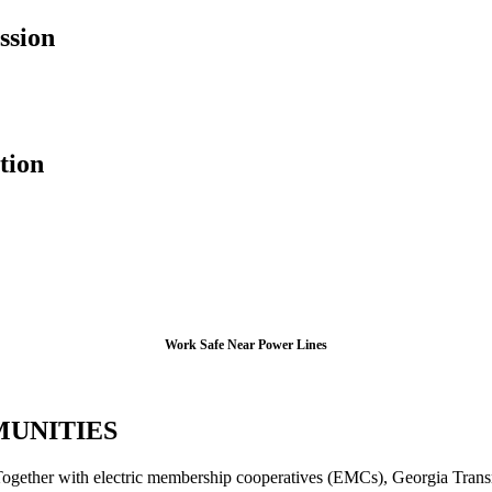
ssion
tion
Work Safe Near Power Lines
MUNITIES
. Together with electric membership cooperatives (EMCs), Georgia Trans