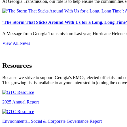
At Georgia Transmission, our role is to help ensure the communities s
‘The Storm That Sticks Around With Us for a Long, Long Time’:
A Message from Georgia Transmission: Last year, Hurricane Helene remi
View All News
Resources
Because we strive to support Georgia's EMCs, elected officials and 
This growing list is available to anyone interested in joining the conv
2025 Annual Report
Environmental, Social & Corporate Governance Report