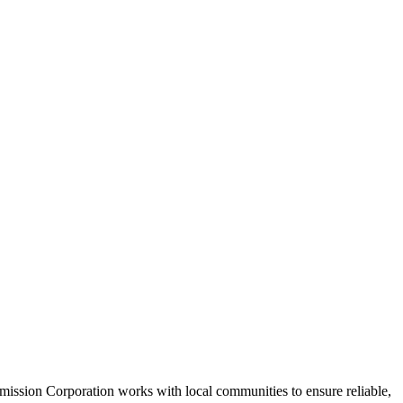
mission Corporation works with local communities to ensure reliable,