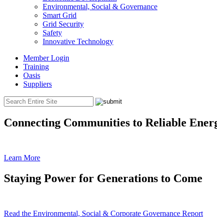
Environmental, Social & Governance
Smart Grid
Grid Security
Safety
Innovative Technology
Member Login
Training
Oasis
Suppliers
Connecting Communities to Reliable Ener
Learn More
Staying Power for Generations to Come
Read the Environmental, Social & Corporate Governance Report