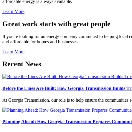
affordable energy is always available.
Learn More
Great work starts with great people
If you're looking for an energy company committed to helping local com
and affordable for homes and businesses.
Learn More
Recent News
Before the Lines Are Built: How Georgia Transmission Builds Tru
At Georgia Transmission, our role is to help ensure the communities
Planning Ahead: How Georgia Transmission Prepares Communit