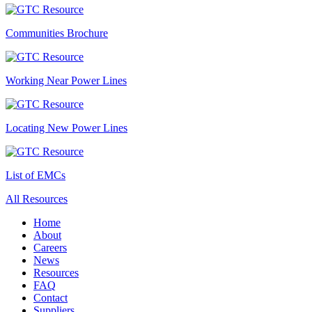
Communities Brochure
Working Near Power Lines
Locating New Power Lines
List of EMCs
All Resources
Home
About
Careers
News
Resources
FAQ
Contact
Suppliers