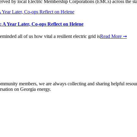
erved by local Electric Membership Corporations (EMCs) across the state
 A Year Later, Co-ops Reflect on Helene
nded all of us how vital a resilient electric grid is
Read More ➞
community members, we are always collecting and sharing helpful resou
ersation on Georgia energy.