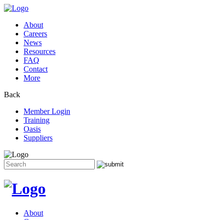
About
Careers
News
Resources
FAQ
Contact
More
Back
Member Login
Training
Oasis
Suppliers
Search
for:
Skip
to
content
About