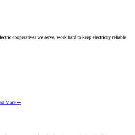
ctric cooperatives we serve, work hard to keep electricity reliable
ad More ➞