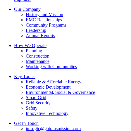
Our Company
History and Mission
EMC Relationships
Community Programs
Leadership
Annual Reports
How We Operate
Planning
Construction
Maintenance
Working with Communities
Key Topics
Reliable & Affordable Energy
Economic Development
Environmental, Social & Governance
Smart Grid
Grid Security
Safety
Innovative Technology
Get In Touch
info-gtc@gatransmission.com