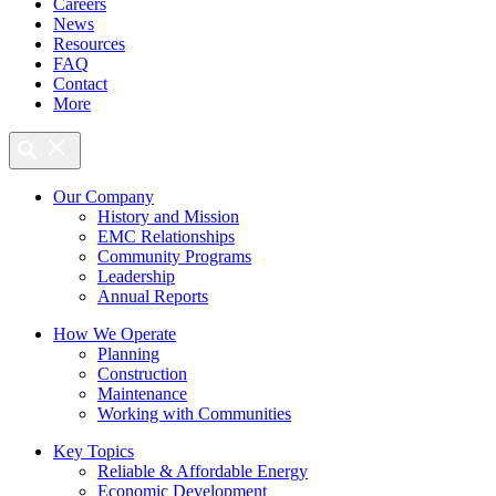
Careers
News
Resources
FAQ
Contact
More
Our Company
History and Mission
EMC Relationships
Community Programs
Leadership
Annual Reports
How We Operate
Planning
Construction
Maintenance
Working with Communities
Key Topics
Reliable & Affordable Energy
Economic Development