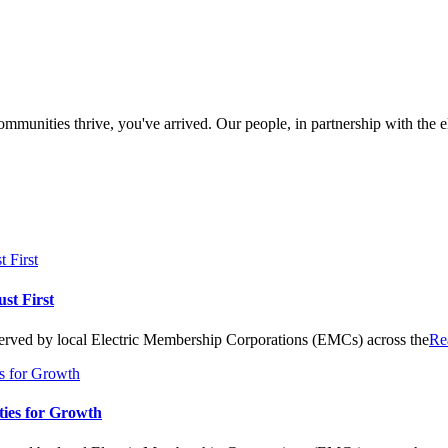
munities thrive, you've arrived. Our people, in partnership with the ele
st First
 served by local Electric Membership Corporations (EMCs) across the
Re
ies for Growth