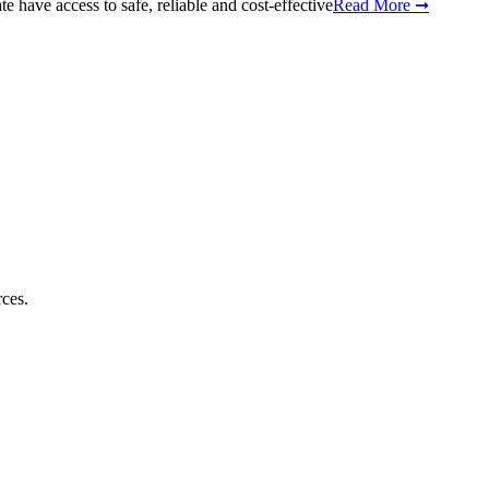
 have access to safe, reliable and cost-effective
Read More ➞
rces.