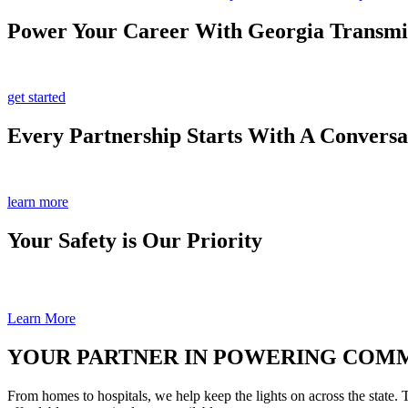
Power Your Career With Georgia Transmi
get started
Every Partnership Starts With A Conversa
learn more
Your Safety is Our Priority
Learn More
YOUR PARTNER IN POWERING COM
From homes to hospitals, we help keep the lights on across the state