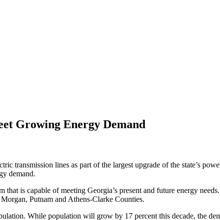
Meet Growing Energy Demand
tric transmission lines as part of the largest upgrade of the state’s po
ergy demand.
m that is capable of meeting Georgia’s present and future energy needs. 
n, Morgan, Putnam and Athens-Clarke Counties.
opulation. While population will grow by 17 percent this decade, the de