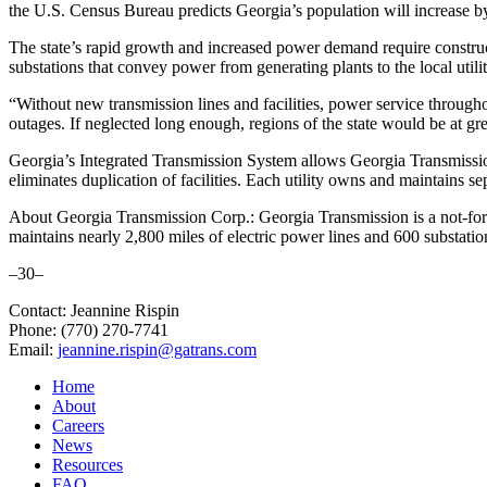
the U.S. Census Bureau predicts Georgia’s population will increase by
The state’s rapid growth and increased power demand require constructio
substations that convey power from generating plants to the local utili
“Without new transmission lines and facilities, power service throug
outages. If neglected long enough, regions of the state would be at gr
Georgia’s Integrated Transmission System allows Georgia Transmission
eliminates duplication of facilities. Each utility owns and maintains se
About Georgia Transmission Corp.: Georgia Transmission is a not-for-
maintains nearly 2,800 miles of electric power lines and 600 substatio
–30–
Contact: Jeannine Rispin
Phone: (770) 270-7741
Email:
jeannine.rispin@gatrans.com
Home
About
Careers
News
Resources
FAQ