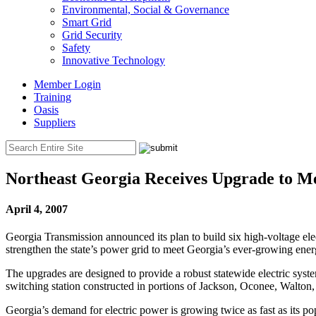
Environmental, Social & Governance
Smart Grid
Grid Security
Safety
Innovative Technology
Member Login
Training
Oasis
Suppliers
Northeast Georgia Receives Upgrade to 
April 4, 2007
Georgia Transmission announced its plan to build six high-voltage elec
strengthen the state’s power grid to meet Georgia’s ever-growing en
The upgrades are designed to provide a robust statewide electric syste
switching station constructed in portions of Jackson, Oconee, Walto
Georgia’s demand for electric power is growing twice as fast as its p