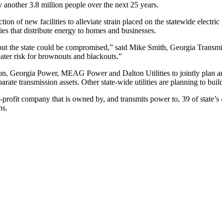
 another 3.8 million people over the next 25 years.
n of new facilities to alleviate strain placed on the statewide electric 
ties that distribute energy to homes and businesses.
hout the state could be compromised,” said Mike Smith, Georgia Transm
eater risk for brownouts and blackouts.”
, Georgia Power, MEAG Power and Dalton Utilities to jointly plan and 
parate transmission assets. Other state-wide utilities are planning to bui
profit company that is owned by, and transmits power to, 39 of state’
ns.