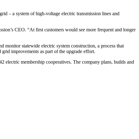
grid – a system of high-voltage electric transmission lines and
ission’s CEO. “At first customers would see more frequent and longer
monitor statewide electric system construction, a process that
ld grid improvements as part of the upgrade effort.
s 42 electric membership cooperatives. The company plans, builds and