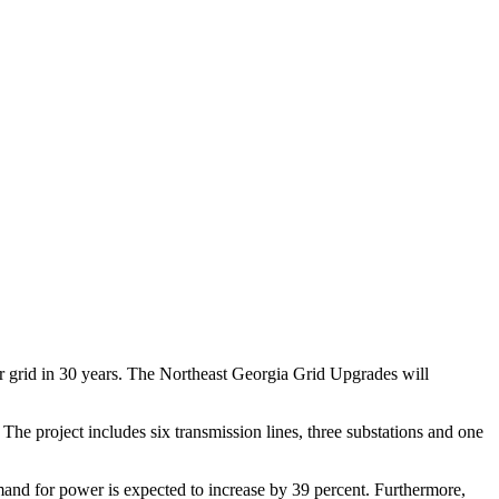
wer grid in 30 years. The Northeast Georgia Grid Upgrades will
The project includes six transmission lines, three substations and one
mand for power is expected to increase by 39 percent. Furthermore,