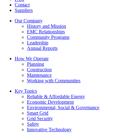
Contact
Suppliers
Our Company
History and Mission
EMC Relationships
Community Programs
Leadership
Annual Reports
How We Operate
Planning
Construction
Maintenance
Working with Communities
Key Topics
Reliable & Affordable Energy
Economic Development
Environmental, Social & Governance
Smart Grid
Grid Security
Safety
Innovative Technology