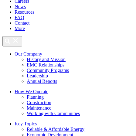
Careers
News
Resources
FAQ
Contact
More
Our Company
History and Mission
EMC Relationships
Community Programs
Leadership
Annual Reports
How We Operate
Planning
Construction
Maintenance
Working with Communities
Key Topics
Reliable & Affordable Energy
Economic Development