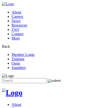
About
Careers
News
Resources
FAQ
Contact
More
Back
Member Login
Training
Oasis
Suppliers
Search
for:
Skip
to
content
About