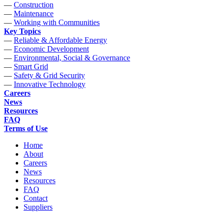
—
Construction
—
Maintenance
—
Working with Communities
Key Topics
—
Reliable & Affordable Energy
—
Economic Development
—
Environmental, Social & Governance
—
Smart Grid
—
Safety & Grid Security
—
Innovative Technology
Careers
News
Resources
FAQ
Terms of Use
Home
About
Careers
News
Resources
FAQ
Contact
Suppliers