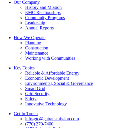
Our Company
History and Mission
EMC Relationships
Community Programs
Leadership
Annual Reports
How We Operate
Planning
Construction
Maintenance
Working with Communities
Key Topics
Reliable & Affordable Energy
Economic Development
Environmental, Social & Governance
Smart Grid
Grid Security
Safety
Innovative Technology
Get In Touch
info-gtc@gatransmission.com
(770) 270-7400