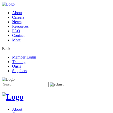
About
Careers
News
Resources
FAQ
Contact
More
Back
Member Login
Training
Oasis
Suppliers
Search
for:
Skip
to
content
About