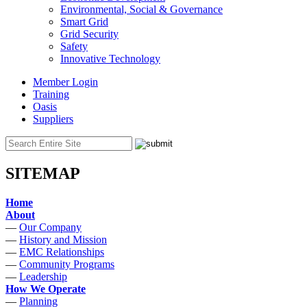
Environmental, Social & Governance
Smart Grid
Grid Security
Safety
Innovative Technology
Member Login
Training
Oasis
Suppliers
SITEMAP
Home
About
—
Our Company
—
History and Mission
—
EMC Relationships
—
Community Programs
—
Leadership
How We Operate
—
Planning