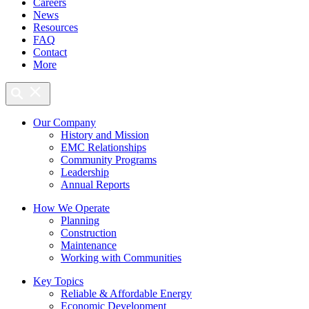
Careers
News
Resources
FAQ
Contact
More
Our Company
History and Mission
EMC Relationships
Community Programs
Leadership
Annual Reports
How We Operate
Planning
Construction
Maintenance
Working with Communities
Key Topics
Reliable & Affordable Energy
Economic Development