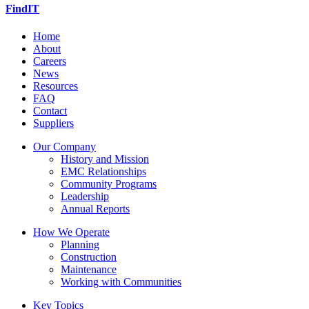
FindIT
Home
About
Careers
News
Resources
FAQ
Contact
Suppliers
Our Company
History and Mission
EMC Relationships
Community Programs
Leadership
Annual Reports
How We Operate
Planning
Construction
Maintenance
Working with Communities
Key Topics