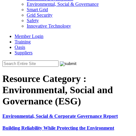
Environmental, Social & Governance
Smart Grid
Grid Security
Safety
Innovative Technology
Member Login
Training
Oasis
Suppliers
Resource Category :
Environmental, Social and
Governance (ESG)
Environmental, Social & Corporate Governance Report
Building Reliability While Protecting the Environment