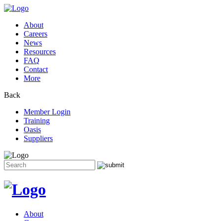
About
Careers
News
Resources
FAQ
Contact
More
Back
Member Login
Training
Oasis
Suppliers
Search
for:
Skip
to
content
About