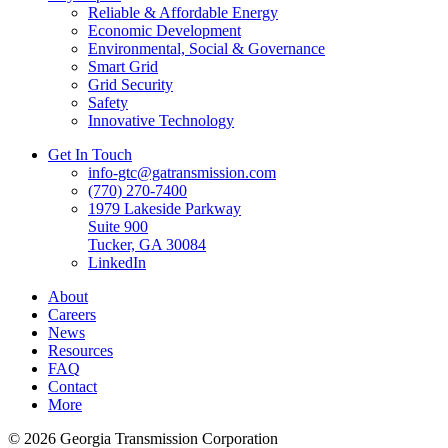
Reliable & Affordable Energy
Economic Development
Environmental, Social & Governance
Smart Grid
Grid Security
Safety
Innovative Technology
Get In Touch
info-gtc@gatransmission.com
(770) 270-7400
1979 Lakeside Parkway
Suite 900
Tucker, GA 30084
LinkedIn
About
Careers
News
Resources
FAQ
Contact
More
© 2026 Georgia Transmission Corporation