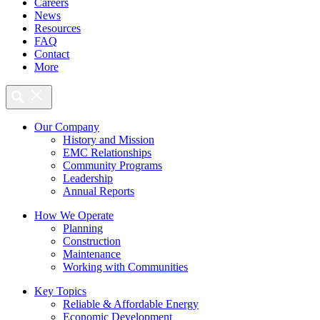
Careers
News
Resources
FAQ
Contact
More
Our Company
History and Mission
EMC Relationships
Community Programs
Leadership
Annual Reports
How We Operate
Planning
Construction
Maintenance
Working with Communities
Key Topics
Reliable & Affordable Energy
Economic Development